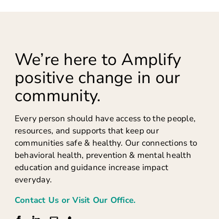
We’re here to Amplify
positive change in our
community.
Every person should have access to the people,
resources, and supports that keep our
communities safe & healthy. Our connections to
behavioral health, prevention & mental health
education and guidance increase impact
everyday.
Contact Us or Visit Our Office.