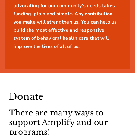
advocating for our community’s needs takes
funding, plain and simple. Any contribution
you make will strengthen us. You can help us
build the most effective and responsive
system of behavioral health care that will
improve the lives of all of us.
Donate
There are many ways to
support Amplify and our
programs!