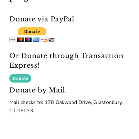
Donate via PayPal
Or Donate through Transaction
Express!
Donate by Mail:
Mail checks to: 178 Oakwood Drive, Glastonbury,
CT 06033