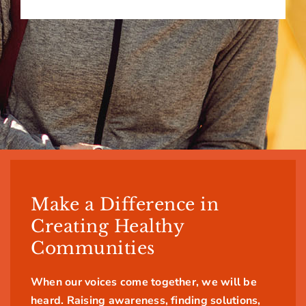
Make a Difference in
Creating Healthy
Communities
When our voices come together, we will be
heard. Raising awareness, finding solutions,