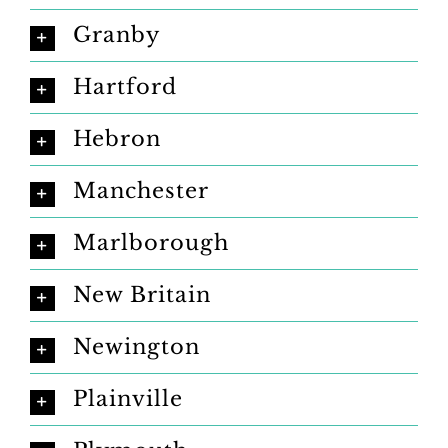
Granby
Hartford
Hebron
Manchester
Marlborough
New Britain
Newington
Plainville