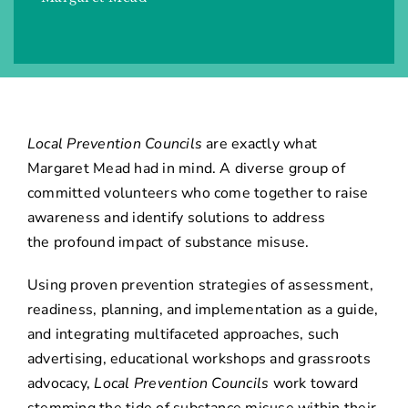
Local Prevention Councils
are exactly what
Margaret Mead had in mind. A diverse group of
committed volunteers who come together to raise
awareness and identify solutions to address
the profound impact of substance misuse.
Using proven prevention strategies of assessment,
readiness, planning, and implementation as a guide,
and integrating multifaceted approaches, such
advertising, educational workshops and grassroots
advocacy,
Local Prevention Councils
work toward