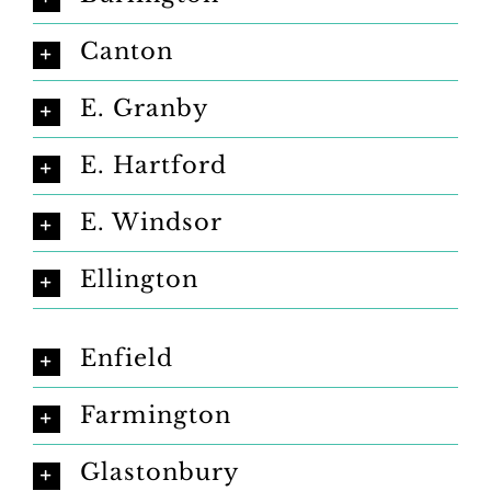
Canton
E. Granby
E. Hartford
E. Windsor
Ellington
Enfield
Farmington
Glastonbury