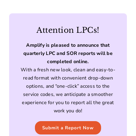
Attention LPCs!
Amplify is pleased to announce that
quarterly LPC and SOR reports will be
completed online.
With a fresh new look, clean and easy-to-
read format with convenient drop-down
options, and “one-click” access to the
service codes, we anticipate a smoother
experience for you to report all the great
work you do!
Submit a Report Now