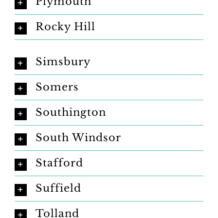
Plymouth
Rocky Hill
Simsbury
Somers
Southington
South Windsor
Stafford
Suffield
Tolland