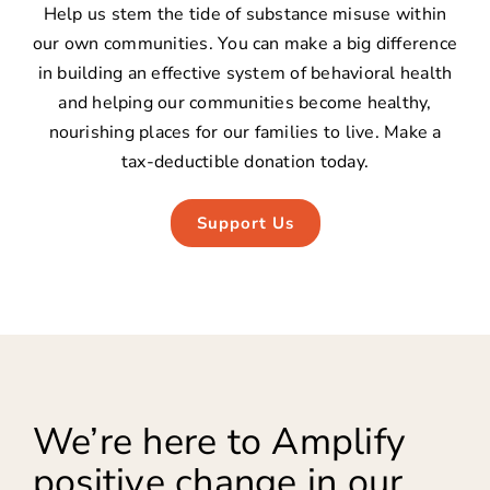
Help us stem the tide of substance misuse within
our own communities. You can make a big difference
in building an effective system of behavioral health
and helping our communities become healthy,
nourishing places for our families to live. Make a
tax-deductible donation today.
Support Us
We’re here to Amplify
positive change in our