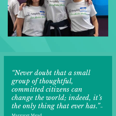
“Never doubt that a small
group of thoughtful,
committed citizens can
change the world; indeed, it’s
the only thing that ever has.”
–
Margaret Mead