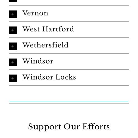
Vernon
West Hartford
Wethersfield
Windsor
Windsor Locks
Support Our Efforts