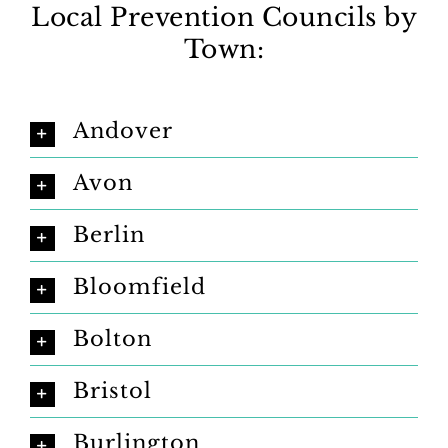
Local Prevention Councils by
Town:
Andover
Avon
Berlin
Bloomfield
Bolton
Bristol
Burlington