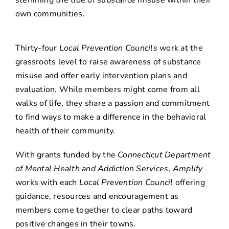
stemming the tide of substance misuse within their
own communities.
Thirty-four
Local Prevention Councils
work at the
grassroots level to raise awareness of substance
misuse and offer early intervention plans and
evaluation. While members might come from all
walks of life, they share a passion and commitment
to find ways to make a difference in the behavioral
health of their community.
With grants funded by the
Connecticut Department
of Mental Health and Addiction Services
,
Amplify
works with each
Local Prevention Council
offering
guidance, resources and encouragement as
members come together to clear paths toward
positive changes in their towns.