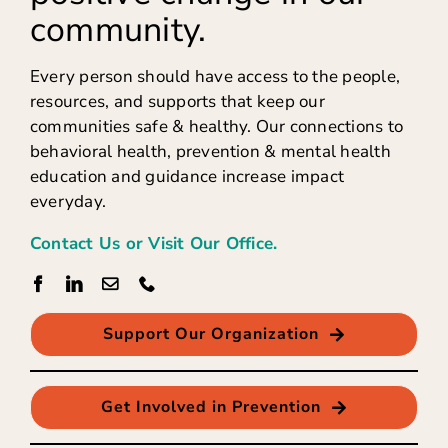
community.
Every person should have access to the people,
resources, and supports that keep our
communities safe & healthy. Our connections to
behavioral health, prevention & mental health
education and guidance increase impact
everyday.
Contact Us or Visit Our Office.
Support Our Organization
Get Involved in Prevention