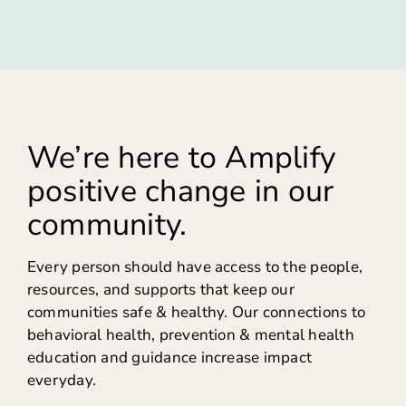
We’re here to Amplify
positive change in our
community.
Every person should have access to the people,
resources, and supports that keep our
communities safe & healthy. Our connections to
behavioral health, prevention & mental health
education and guidance increase impact
everyday.