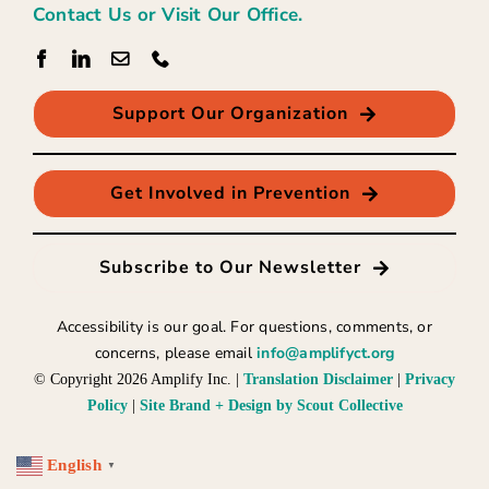
Contact Us or Visit Our Office.
Support Our Organization
Get Involved in Prevention
Subscribe to Our Newsletter
Accessibility is our goal. For questions, comments, or
concerns, please email
info@amplifyct.org
© Copyright
2026 Amplify Inc. |
Translation Disclaimer
|
Privacy
Policy
|
Site Brand + Design by Scout Collective
English
▼