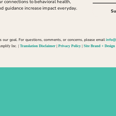
r connections to behavioral health,
nd guidance increase impact everyday.
Su
 is our goal. For questions, comments, or concerns, please email
info@
mplify Inc. |
Translation Disclaimer
|
Privacy Policy
|
Site Brand + Design 