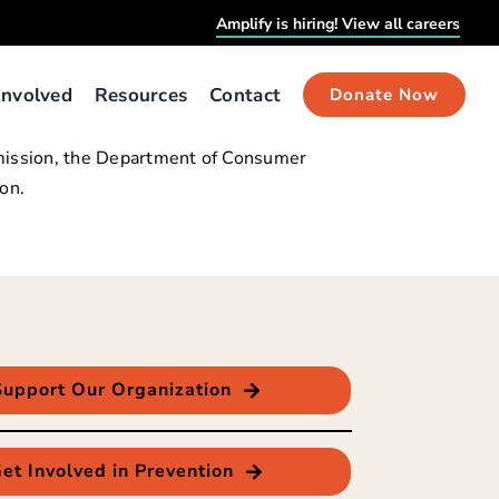
Amplify is hiring! View all careers
Involved
Resources
Contact
Donate Now
ubmission, the Department of Consumer
on.
Support Our Organization
et Involved in Prevention