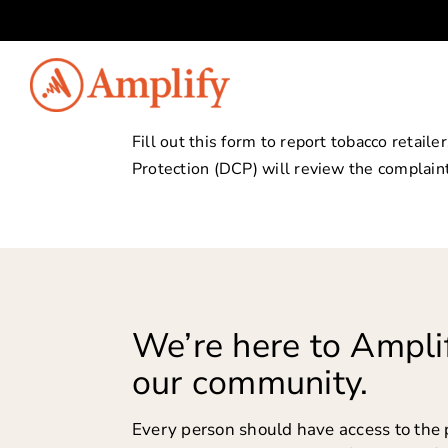
Skip
to
content
Fill out this form to report tobacco retai
Protection (DCP) will review the complaint
We’re here to Amplif
our community.
Every person should have access to the 