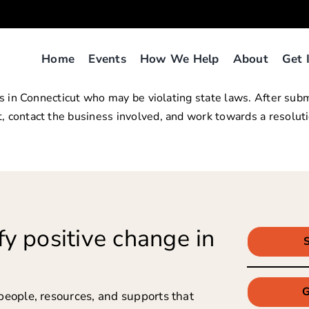
Home
Events
How We Help
About
Get 
lers in Connecticut who may be violating state laws. After s
, contact the business involved, and work towards a resoluti
y positive change in
G
people, resources, and supports that