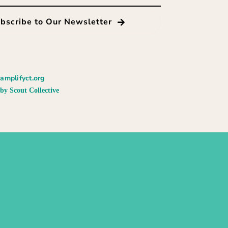
bscribe to Our Newsletter
amplifyct.org
by Scout Collective