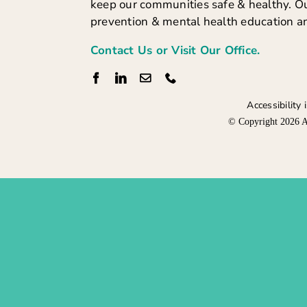
keep our communities safe & healthy. Ou
prevention & mental health education a
Contact Us or Visit Our Office.
Accessibility
© Copyright
2026 A